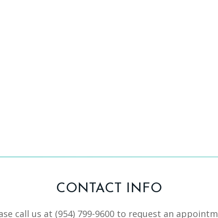
CONTACT INFO
ase call us at
(954) 799-9600
to request an appointm