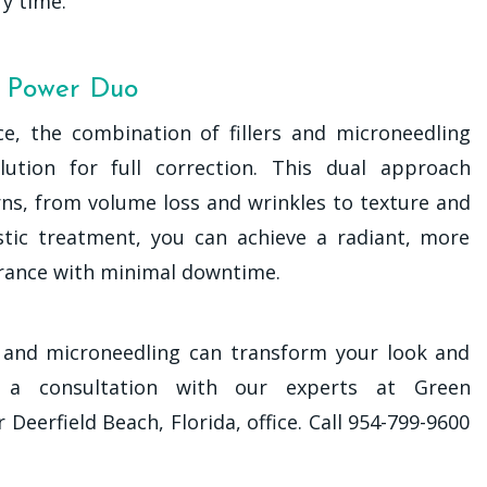
y time.
e Power Duo
e, the combination of fillers and microneedling
ution for full correction. This dual approach
rns, from volume loss and wrinkles to texture and
gistic treatment, you can achieve a radiant, more
rance with minimal downtime.
rs and microneedling can transform your look and
e a consultation with our experts at Green
eerfield Beach, Florida, office. Call 954-799-9600