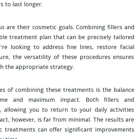
rs to last longer.
 so are their cosmetic goals. Combining fillers and
ble treatment plan that can be precisely tailored
re looking to address fine lines, restore facial
ure, the versatility of these procedures ensures
h the appropriate strategy.
es of combining these treatments is the balance
ime and maximum impact. Both fillers and
, allowing you to return to your daily activities
act, however, is far from minimal. The results are
 treatments can offer significant improvements