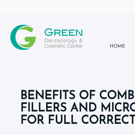
HOME
BENEFITS OF COMB
FILLERS AND MIC
FOR FULL CORREC