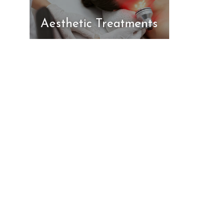
Aesthetic Treatments