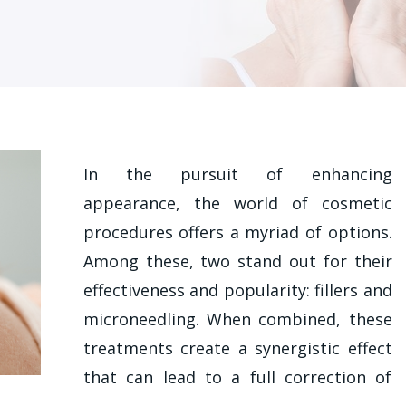
In the pursuit of enhancing
appearance, the world of cosmetic
procedures offers a myriad of options.
Among these, two stand out for their
effectiveness and popularity: fillers and
microneedling. When combined, these
treatments create a synergistic effect
that can lead to a full correction of