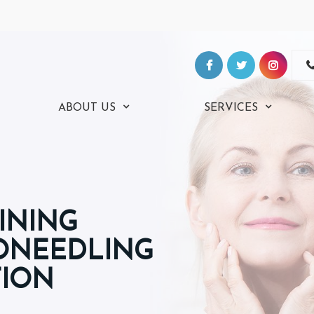
ABOUT US
SERVICES
INING
RONEEDLING
TION