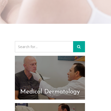
Medical Dermatology