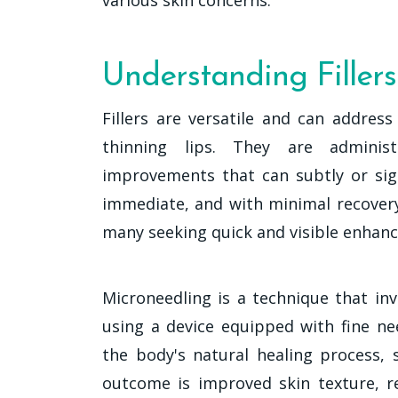
Understanding Filler
Fillers are versatile and can addres
thinning lips. They are administ
improvements that can subtly or sign
immediate, and with minimal recovery
many seeking quick and visible enhan
Microneedling is a technique that in
using a device equipped with fine ne
the body's natural healing process, 
outcome is improved skin texture, r