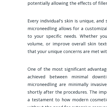
potentially allowing the effects of fille
Every individual's skin is unique, and
microneedling allows for a customiza
to your specific needs. Whether you'
volume, or improve overall skin text
that your unique concerns are met wit
One of the most significant advantag
achieved between minimal downt
microneedling are minimally invasive
shortly after the procedures. The imp
a testament to how modern cosmetic