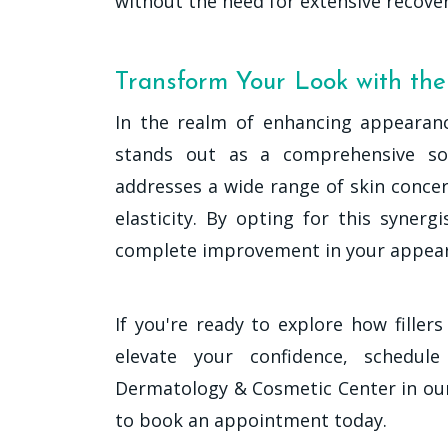
without the need for extensive recover
Transform Your Look with th
In the realm of enhancing appearanc
stands out as a comprehensive sol
addresses a wide range of skin conce
elasticity. By opting for this syner
complete improvement in your appea
If you're ready to explore how fille
elevate your confidence, schedul
Dermatology & Cosmetic Center in our D
to book an appointment today.