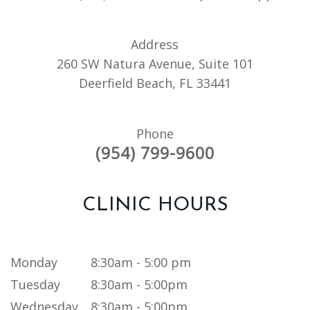
Address
260 SW Natura Avenue, Suite 101
Deerfield Beach, FL 33441
Phone
(954) 799-9600
CLINIC HOURS
Monday
8:30am - 5:00 pm
Tuesday
8:30am - 5:00pm
Wednesday
8:30am - 5:00pm