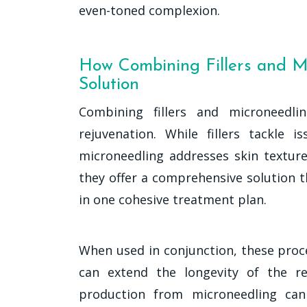
even-toned complexion.
How Combining Fillers and M
Solution
Combining fillers and microneedli
rejuvenation. While fillers tackle
microneedling addresses skin texture,
they offer a comprehensive solution 
in one cohesive treatment plan.
When used in conjunction, these proc
can extend the longevity of the re
production from microneedling can 