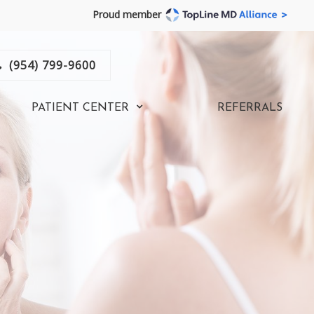
Proud member
(954) 799-9600
PATIENT CENTER
REFERRALS