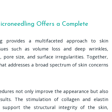
icroneedling Offers a Complete
ng provides a multifaceted approach to skin
 issues such as volume loss and deep wrinkles,
 pore size, and surface irregularities. Together,
that addresses a broad spectrum of skin concerns
edures not only improve the appearance but also
sults. The stimulation of collagen and elastin
support the structural integrity of the skin,