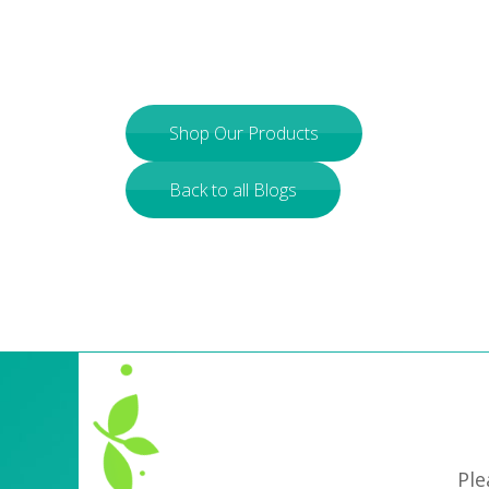
Shop Our Products
Back to all Blogs
Ple