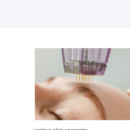
various skin concerns.