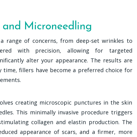
s and Microneedling
s a range of concerns, from deep-set wrinkles to
ered with precision, allowing for targeted
ificantly alter your appearance. The results are
 time, fillers have become a preferred choice for
cements.
volves creating microscopic punctures in the skin
edles. This minimally invasive procedure triggers
stimulating collagen and elastin production. The
educed appearance of scars, and a firmer, more