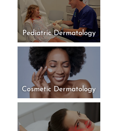
Pediatric Dermatology
Cosmetic Dermatology