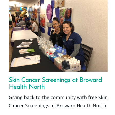
Skin Cancer Screenings at Broward
Health North
Giving back to the community with free Skin
Cancer Screenings at Broward Health North