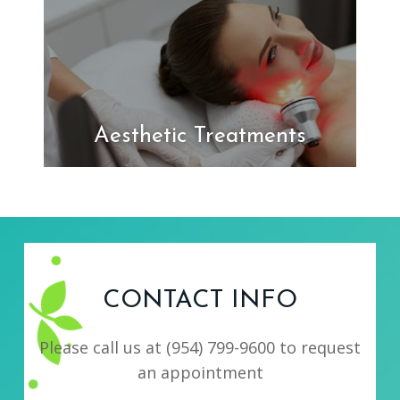
Aesthetic Treatments
CONTACT INFO
Please call us at
(954) 799-9600
to request
an appointment