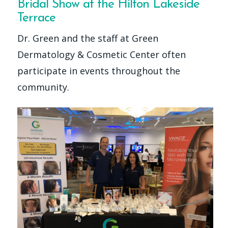
Bridal Show at the Hilton Lakeside
Terrace
Dr. Green and the staff at Green
Dermatology & Cosmetic Center often
participate in events throughout the
community.