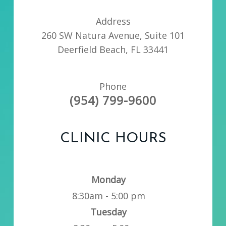
Address
260 SW Natura Avenue, Suite 101
Deerfield Beach, FL 33441
Phone
(954) 799-9600
CLINIC HOURS
Monday
8:30am - 5:00 pm
Tuesday