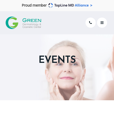
Proud member
EVENTS