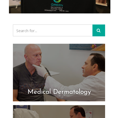
Medical Dermatology