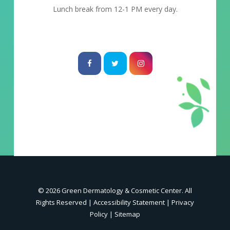
Lunch break from 12-1 PM every day.
© 2026 Green Dermatology & Cosmetic Center. All
Rights Reserved |
Accessibility Statement
|
Privacy
Policy
|
Sitemap