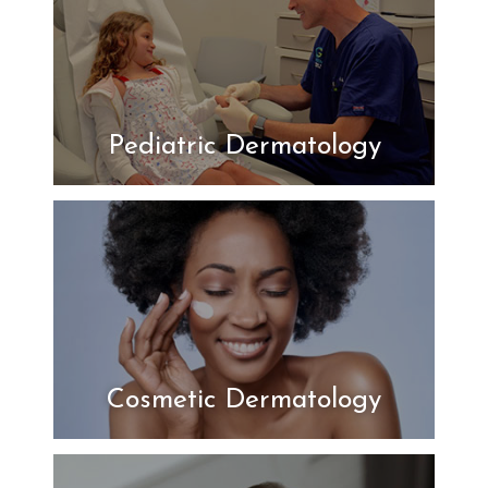
Pediatric Dermatology
Cosmetic Dermatology