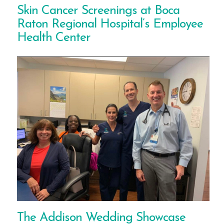
Skin Cancer Screenings at Boca
Raton Regional Hospital’s Employee
Health Center
The Addison Wedding Showcase