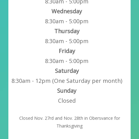
8:30am - 5:00pm
Wednesday
8:30am - 5:00pm
Thursday
8:30am - 5:00pm
Friday
8:30am - 5:00pm
Saturday
8:30am - 12pm (One Saturday per month)
Sunday
Closed
Closed Nov. 27rd and Nov. 28th in Obersvance for
Thanksgiving