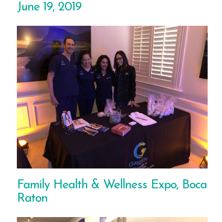
June 19, 2019
Family Health & Wellness Expo, Boca
Raton