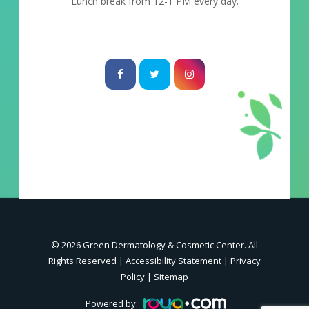
Lunch break from 12-1 PM every day.
© 2026 Green Dermatology & Cosmetic Center. All
Rights Reserved |
Accessibility Statement
|
Privacy
Policy
|
Sitemap
Powered by: