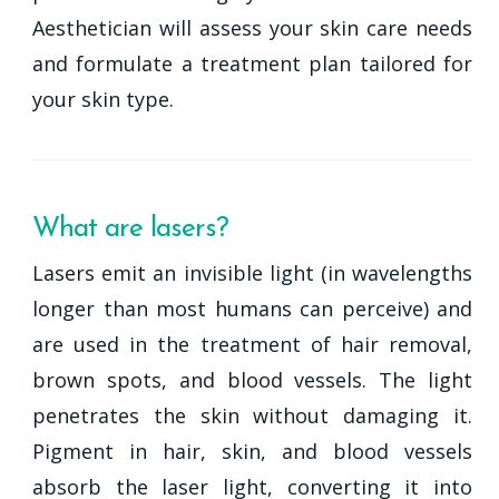
Aesthetician will assess your skin care needs
and formulate a treatment plan tailored for
your skin type.
What are lasers?
Lasers emit an invisible light (in wavelengths
longer than most humans can perceive) and
are used in the treatment of hair removal,
brown spots, and blood vessels. The light
penetrates the skin without damaging it.
Pigment in hair, skin, and blood vessels
absorb the laser light, converting it into