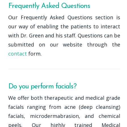
Frequently Asked Questions
Our Frequently Asked Questions section is
our way of enabling the patients to interact
with Dr. Green and his staff. Questions can be
submitted on our website through the
contact
form.
Do you perform facials?
We offer both therapeutic and medical grade
facials ranging from acne (deep cleansing)
facials, microdermabrasion, and chemical
peels. Our highly trained Medical