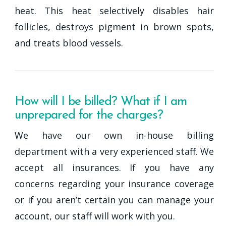
heat. This heat selectively disables hair
follicles, destroys pigment in brown spots,
and treats blood vessels.
How will I be billed? What if I am
unprepared for the charges?
We have our own in-house billing
department with a very experienced staff. We
accept all insurances. If you have any
concerns regarding your insurance coverage
or if you aren’t certain you can manage your
account, our staff will work with you.