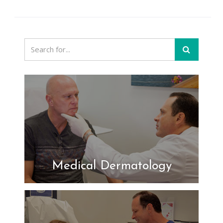
Medical Dermatology