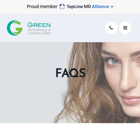
Proud member
FAQS