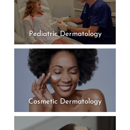
Pediatric Dermatology
Cosmetic Dermatology