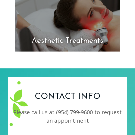
Aesthetic Treatments
CONTACT INFO
Please call us at
(954) 799-9600
to request
an appointment