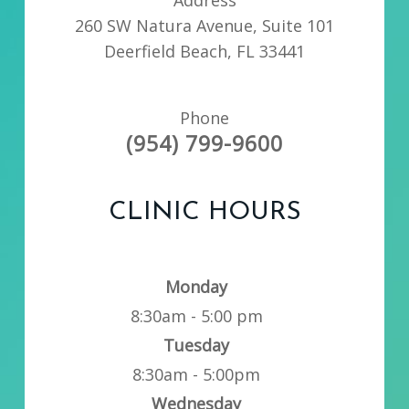
260 SW Natura Avenue, Suite 101
Deerfield Beach, FL 33441
Phone
(954) 799-9600
CLINIC HOURS
Monday
8:30am - 5:00 pm
Tuesday
8:30am - 5:00pm
Wednesday