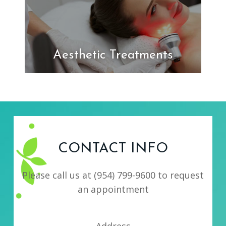
Aesthetic Treatments
CONTACT INFO
Please call us at
(954) 799-9600
to request
an appointment
Address