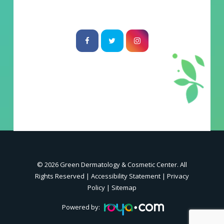
© 2026 Green Dermatology & Cosmetic Center. All
Rights Reserved |
Accessibility Statement
|
Privacy
Policy
|
Sitemap
Powered by: