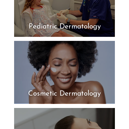
Pediatric Dermatology
Cosmetic Dermatology