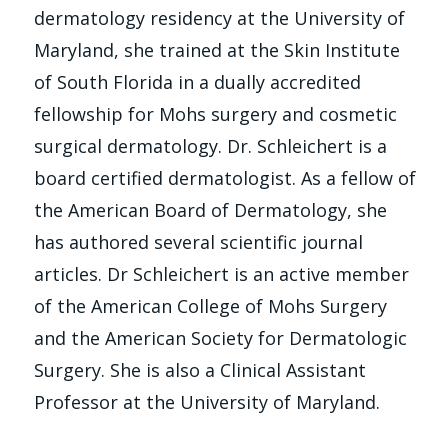
dermatology residency at the University of
Maryland, she trained at the Skin Institute
of South Florida in a dually accredited
fellowship for Mohs surgery and cosmetic
surgical dermatology. Dr. Schleichert is a
board certified dermatologist. As a fellow of
the American Board of Dermatology, she
has authored several scientific journal
articles. Dr Schleichert is an active member
of the American College of Mohs Surgery
and the American Society for Dermatologic
Surgery. She is also a Clinical Assistant
Professor at the University of Maryland.