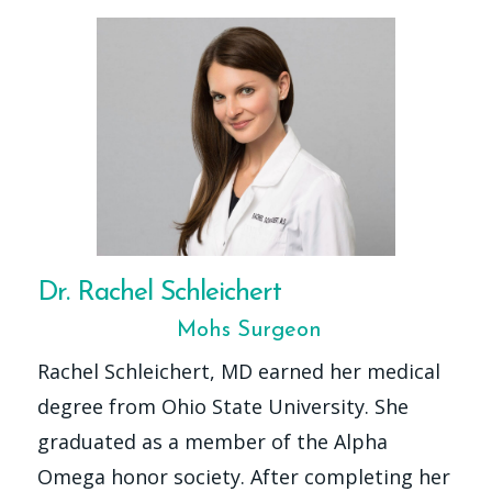
Dr. Rachel Schleichert
Mohs Surgeon
Rachel Schleichert, MD earned her medical
degree from Ohio State University. She
graduated as a member of the Alpha
Omega honor society. After completing her