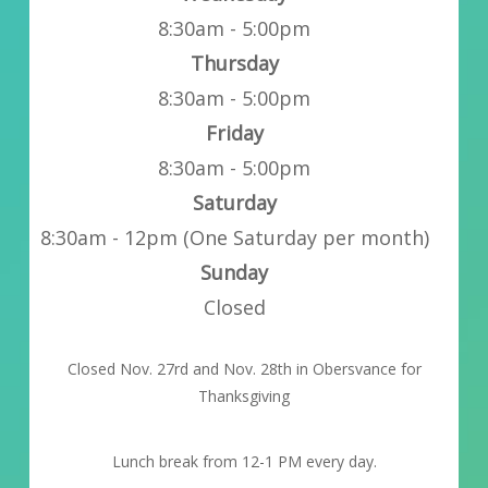
8:30am - 5:00pm
Thursday
8:30am - 5:00pm
Friday
8:30am - 5:00pm
Saturday
8:30am - 12pm (One Saturday per month)
Sunday
Closed
Closed Nov. 27rd and Nov. 28th in Obersvance for
Thanksgiving
Lunch break from 12-1 PM every day.