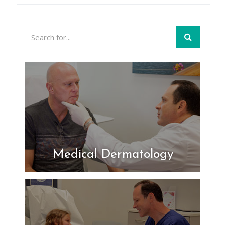
Medical Dermatology