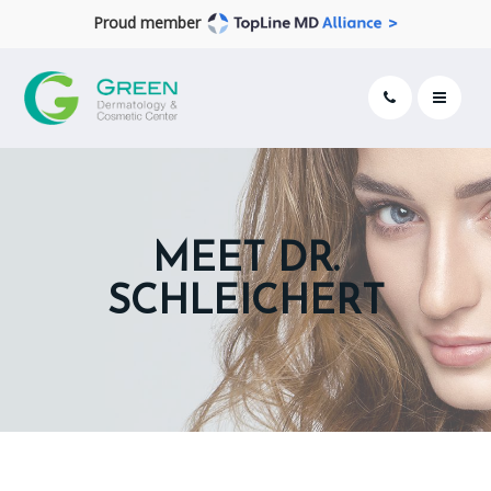
Proud member
MEET DR.
SCHLEICHERT