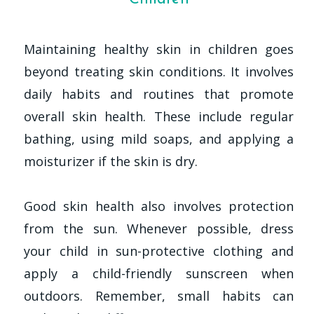
Maintaining healthy skin in children goes
beyond treating skin conditions. It involves
daily habits and routines that promote
overall skin health. These include regular
bathing, using mild soaps, and applying a
moisturizer if the skin is dry.
Good skin health also involves protection
from the sun. Whenever possible, dress
your child in sun-protective clothing and
apply a child-friendly sunscreen when
outdoors. Remember, small habits can