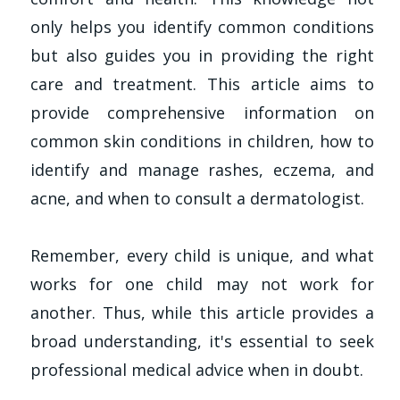
only helps you identify common conditions
but also guides you in providing the right
care and treatment. This article aims to
provide comprehensive information on
common skin conditions in children, how to
identify and manage rashes, eczema, and
acne, and when to consult a dermatologist.
Remember, every child is unique, and what
works for one child may not work for
another. Thus, while this article provides a
broad understanding, it's essential to seek
professional medical advice when in doubt.