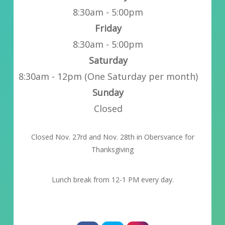
8:30am - 5:00pm
Friday
8:30am - 5:00pm
Saturday
8:30am - 12pm (One Saturday per month)
Sunday
Closed
Closed Nov. 27rd and Nov. 28th in Obersvance for
Thanksgiving
Lunch break from 12-1 PM every day.