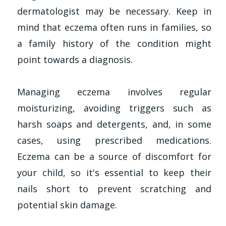
dermatologist may be necessary. Keep in
mind that eczema often runs in families, so
a family history of the condition might
point towards a diagnosis.
Managing eczema involves regular
moisturizing, avoiding triggers such as
harsh soaps and detergents, and, in some
cases, using prescribed medications.
Eczema can be a source of discomfort for
your child, so it's essential to keep their
nails short to prevent scratching and
potential skin damage.