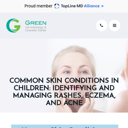
Proud member
COMMON SKIN CONDITIONS IN
CHILDREN: IDENTIFYING AND
MANAGING RASHES, ECZEMA,
AND ACNE