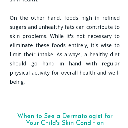
On the other hand, foods high in refined
sugars and unhealthy fats can contribute to
skin problems. While it's not necessary to
eliminate these foods entirely, it's wise to
limit their intake. As always, a healthy diet
should go hand in hand with regular
physical activity for overall health and well-
being.
When to See a Dermatologist for
Your Child's Skin Condition