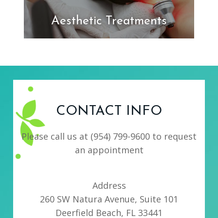
Aesthetic Treatments
CONTACT INFO
Please call us at
(954) 799-9600
to request
an appointment
Address
260 SW Natura Avenue, Suite 101
Deerfield Beach, FL 33441