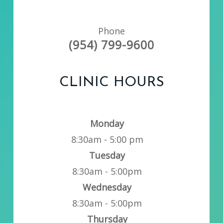
Phone
(954) 799-9600
CLINIC HOURS
Monday
8:30am - 5:00 pm
Tuesday
8:30am - 5:00pm
Wednesday
8:30am - 5:00pm
Thursday