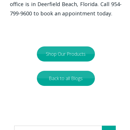
office is in Deerfield Beach, Florida. Call 954-
799-9600 to book an appointment today.
Shop Our Products
Back to all Blogs