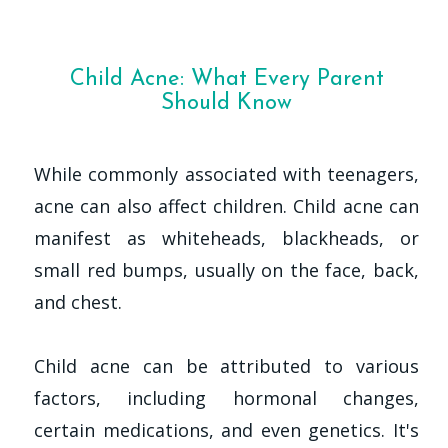
Child Acne: What Every Parent
Should Know
While commonly associated with teenagers,
acne can also affect children. Child acne can
manifest as whiteheads, blackheads, or
small red bumps, usually on the face, back,
and chest.
Child acne can be attributed to various
factors, including hormonal changes,
certain medications, and even genetics. It's