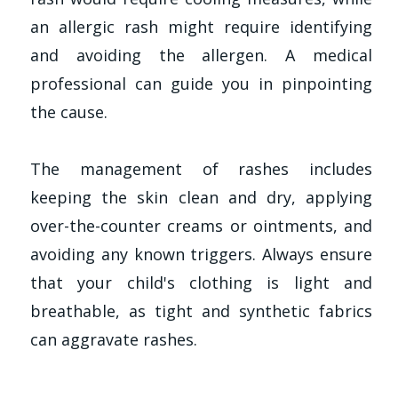
an allergic rash might require identifying
and avoiding the allergen. A medical
professional can guide you in pinpointing
the cause.
The management of rashes includes
keeping the skin clean and dry, applying
over-the-counter creams or ointments, and
avoiding any known triggers. Always ensure
that your child's clothing is light and
breathable, as tight and synthetic fabrics
can aggravate rashes.