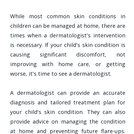
While most common skin conditions in
children can be managed at home, there are
times when a dermatologist's intervention
is necessary. If your child's skin condition is
causing significant discomfort, not
improving with home care, or getting
worse, it's time to see a dermatologist.
A dermatologist can provide an accurate
diagnosis and tailored treatment plan for
your child's skin condition. They can also
provide advice on managing the condition
at home and preventing future flare-ups.