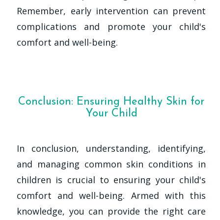
Remember, early intervention can prevent
complications and promote your child's
comfort and well-being.
Conclusion: Ensuring Healthy Skin for
Your Child
In conclusion, understanding, identifying,
and managing common skin conditions in
children is crucial to ensuring your child's
comfort and well-being. Armed with this
knowledge, you can provide the right care