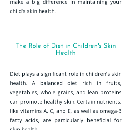
make a big difference in maintaining your
child's skin health.
The Role of Diet in Children's Skin
Health
Diet plays a significant role in children's skin
health. A balanced diet rich in fruits,
vegetables, whole grains, and lean proteins
can promote healthy skin. Certain nutrients,
like vitamins A, C, and E, as well as omega-3
fatty acids, are particularly beneficial for
skin health.