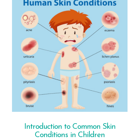
Introduction to Common Skin
Conditions in Children