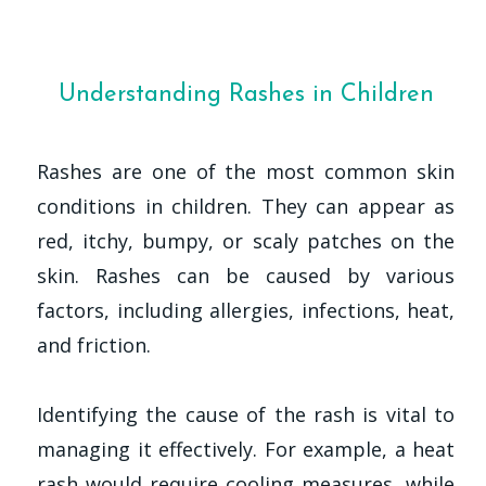
Understanding Rashes in Children
Rashes are one of the most common skin
conditions in children. They can appear as
red, itchy, bumpy, or scaly patches on the
skin. Rashes can be caused by various
factors, including allergies, infections, heat,
and friction.
Identifying the cause of the rash is vital to
managing it effectively. For example, a heat
rash would require cooling measures, while