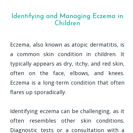
Identifying and Managing Eczema in
Children
Eczema, also known as atopic dermatitis, is
a common skin condition in children. It
typically appears as dry, itchy, and red skin,
often on the face, elbows, and knees.
Eczema is a long-term condition that often
flares up sporadically.
Identifying eczema can be challenging, as it
often resembles other skin conditions.
Diagnostic tests or a consultation with a