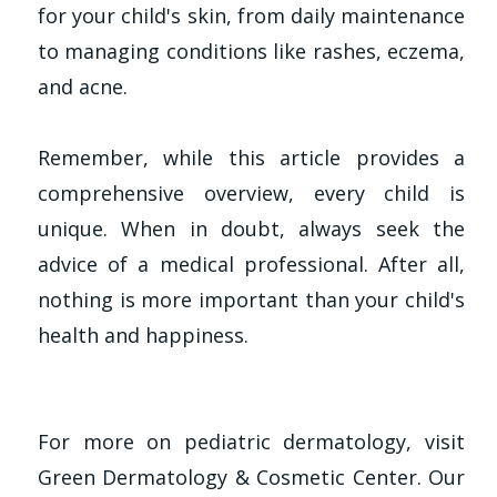
for your child's skin, from daily maintenance
to managing conditions like rashes, eczema,
and acne.
Remember, while this article provides a
comprehensive overview, every child is
unique. When in doubt, always seek the
advice of a medical professional. After all,
nothing is more important than your child's
health and happiness.
For more on pediatric dermatology, visit
Green Dermatology & Cosmetic Center. Our