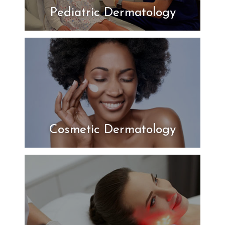
Pediatric Dermatology
Cosmetic Dermatology