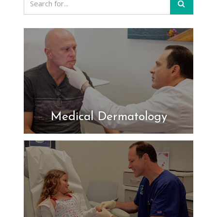
Medical Dermatology