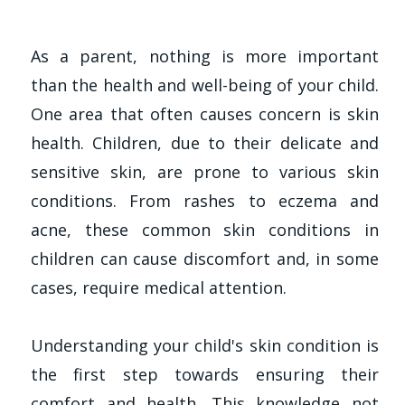
As a parent, nothing is more important
than the health and well-being of your child.
One area that often causes concern is skin
health. Children, due to their delicate and
sensitive skin, are prone to various skin
conditions. From rashes to eczema and
acne, these common skin conditions in
children can cause discomfort and, in some
cases, require medical attention.
Understanding your child's skin condition is
the first step towards ensuring their
comfort and health. This knowledge not