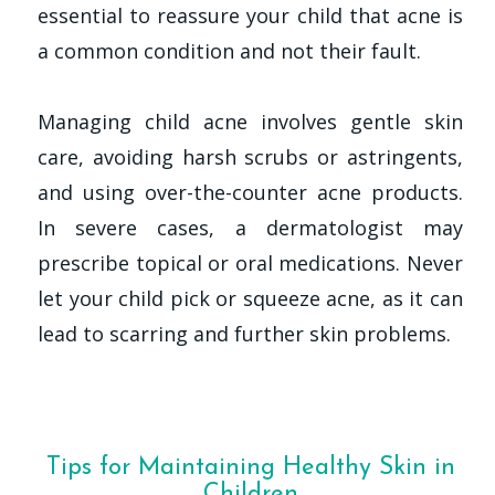
essential to reassure your child that acne is
a common condition and not their fault.
Managing child acne involves gentle skin
care, avoiding harsh scrubs or astringents,
and using over-the-counter acne products.
In severe cases, a dermatologist may
prescribe topical or oral medications. Never
let your child pick or squeeze acne, as it can
lead to scarring and further skin problems.
Tips for Maintaining Healthy Skin in
Children