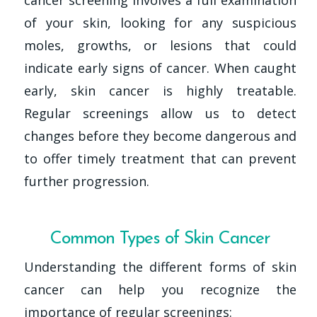
of your skin, looking for any suspicious
moles, growths, or lesions that could
indicate early signs of cancer. When caught
early, skin cancer is highly treatable.
Regular screenings allow us to detect
changes before they become dangerous and
to offer timely treatment that can prevent
further progression.
Common Types of Skin Cancer
Understanding the different forms of skin
cancer can help you recognize the
importance of regular screenings: