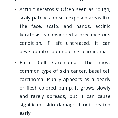
Actinic Keratosis: Often seen as rough,
scaly patches on sun-exposed areas like
the face, scalp, and hands, actinic
keratosis is considered a precancerous
condition. If left untreated, it can
develop into squamous cell carcinoma.
Basal Cell Carcinoma: The most
common type of skin cancer, basal cell
carcinoma usually appears as a pearly
or flesh-colored bump. It grows slowly
and rarely spreads, but it can cause
significant skin damage if not treated
early.