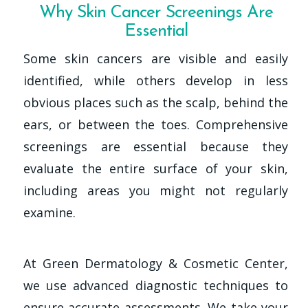
Why Skin Cancer Screenings Are
Essential
Some skin cancers are visible and easily
identified, while others develop in less
obvious places such as the scalp, behind the
ears, or between the toes. Comprehensive
screenings are essential because they
evaluate the entire surface of your skin,
including areas you might not regularly
examine.
At Green Dermatology & Cosmetic Center,
we use advanced diagnostic techniques to
ensure accurate assessments. We take your