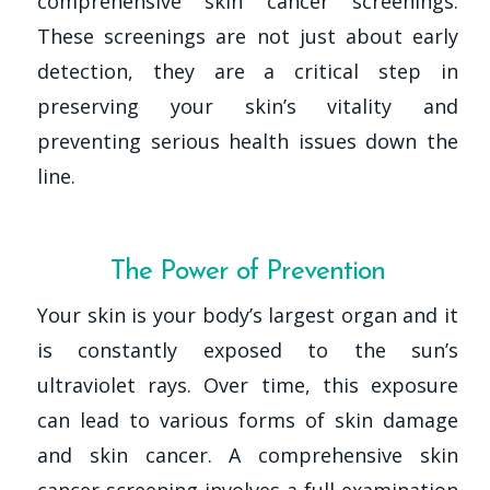
comprehensive skin cancer screenings.
These screenings are not just about early
detection, they are a critical step in
preserving your skin’s vitality and
preventing serious health issues down the
line.
The Power of Prevention
Your skin is your body’s largest organ and it
is constantly exposed to the sun’s
ultraviolet rays. Over time, this exposure
can lead to various forms of skin damage
and skin cancer. A comprehensive skin
cancer screening involves a full examination