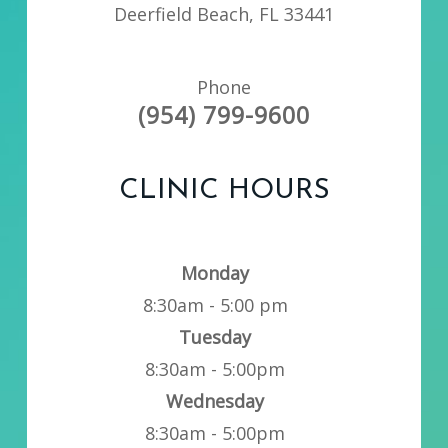
Deerfield Beach, FL 33441
Phone
(954) 799-9600
CLINIC HOURS
Monday
8:30am - 5:00 pm
Tuesday
8:30am - 5:00pm
Wednesday
8:30am - 5:00pm