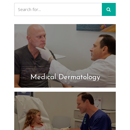
Medical Dermatology