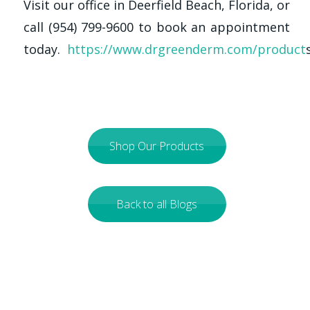
Visit our office in Deerfield Beach, Florida, or
call (954) 799-9600 to book an appointment
today.
https://www.drgreenderm.com/product
Shop Our Products
Back to all Blogs