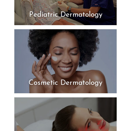
Pediatric Dermatology
Cosmetic Dermatology