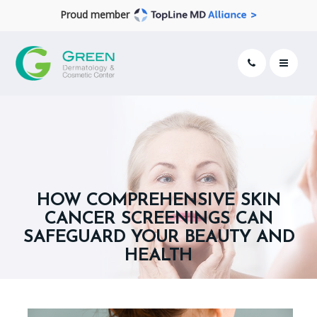
Proud member
HOW COMPREHENSIVE SKIN
CANCER SCREENINGS CAN
SAFEGUARD YOUR BEAUTY AND
HEALTH