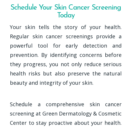
Schedule Your Skin Cancer Screening
Today
Your skin tells the story of your health.
Regular skin cancer screenings provide a
powerful tool for early detection and
prevention. By identifying concerns before
they progress, you not only reduce serious
health risks but also preserve the natural
beauty and integrity of your skin.
Schedule a comprehensive skin cancer
screening at Green Dermatology & Cosmetic
Center to stay proactive about your health.