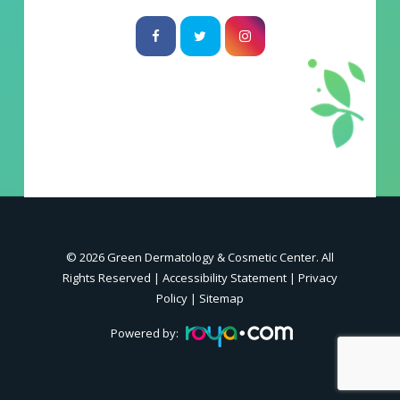
© 2026 Green Dermatology & Cosmetic Center. All
Rights Reserved |
Accessibility Statement
|
Privacy
Policy
|
Sitemap
Powered by: