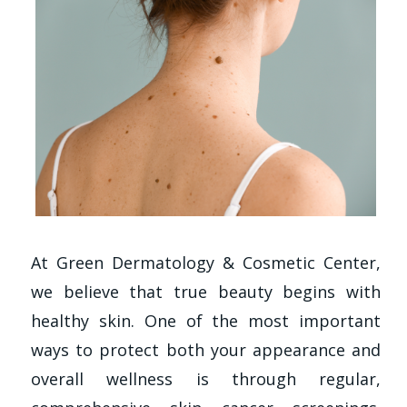
At Green Dermatology & Cosmetic Center,
we believe that true beauty begins with
healthy skin. One of the most important
ways to protect both your appearance and
overall wellness is through regular,