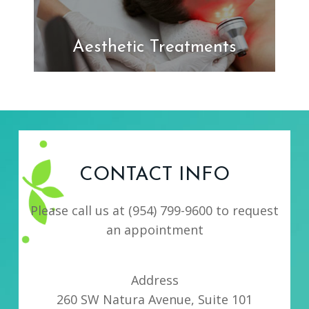
Aesthetic Treatments
CONTACT INFO
Please call us at
(954) 799-9600
to request
an appointment
Address
260 SW Natura Avenue, Suite 101