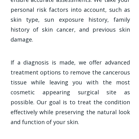
personal risk factors into account, such as
skin type, sun exposure history, family
history of skin cancer, and previous skin
damage.
If a diagnosis is made, we offer advanced
treatment options to remove the cancerous
tissue while leaving you with the most
cosmetic appearing surgical site as
possible. Our goal is to treat the condition
effectively while preserving the natural look
and function of your skin.