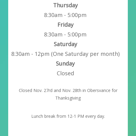
Thursday
8:30am - 5:00pm
Friday
8:30am - 5:00pm
Saturday
8:30am - 12pm (One Saturday per month)
Sunday
Closed
Closed Nov. 27rd and Nov. 28th in Obersvance for
Thanksgiving
Lunch break from 12-1 PM every day.