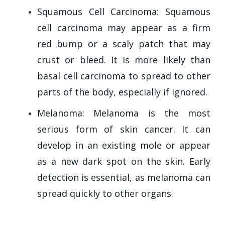
Squamous Cell Carcinoma: Squamous
cell carcinoma may appear as a firm
red bump or a scaly patch that may
crust or bleed. It is more likely than
basal cell carcinoma to spread to other
parts of the body, especially if ignored.
Melanoma: Melanoma is the most
serious form of skin cancer. It can
develop in an existing mole or appear
as a new dark spot on the skin. Early
detection is essential, as melanoma can
spread quickly to other organs.