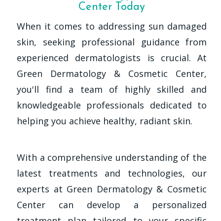
Center Today
When it comes to addressing sun damaged
skin, seeking professional guidance from
experienced dermatologists is crucial. At
Green Dermatology & Cosmetic Center,
you'll find a team of highly skilled and
knowledgeable professionals dedicated to
helping you achieve healthy, radiant skin.
With a comprehensive understanding of the
latest treatments and technologies, our
experts at Green Dermatology & Cosmetic
Center can develop a personalized
treatment plan tailored to your specific