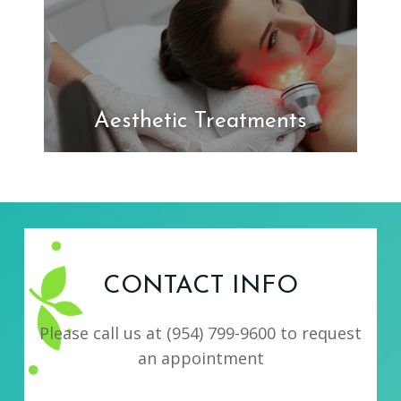
Aesthetic Treatments
CONTACT INFO
Please call us at
(954) 799-9600
to request
an appointment