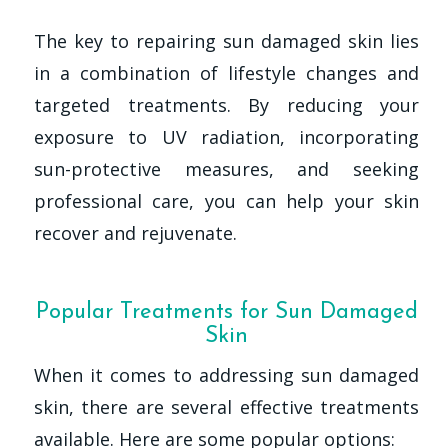
The key to repairing sun damaged skin lies
in a combination of lifestyle changes and
targeted treatments. By reducing your
exposure to UV radiation, incorporating
sun-protective measures, and seeking
professional care, you can help your skin
recover and rejuvenate.
Popular Treatments for Sun Damaged
Skin
When it comes to addressing sun damaged
skin, there are several effective treatments
available. Here are some popular options: