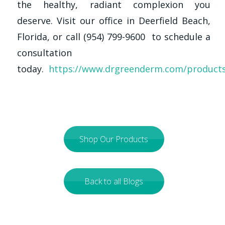
the healthy, radiant complexion you
deserve. Visit our office in Deerfield Beach,
Florida, or call (954) 799-9600 to schedule a
consultation
today.
https://www.drgreenderm.com/product
Shop Our Products
Back to all Blogs