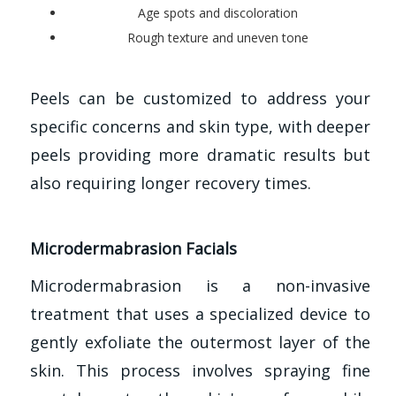
Age spots and discoloration
Rough texture and uneven tone
Peels can be customized to address your
specific concerns and skin type, with deeper
peels providing more dramatic results but
also requiring longer recovery times.
Microdermabrasion Facials
Microdermabrasion is a non-invasive
treatment that uses a specialized device to
gently exfoliate the outermost layer of the
skin. This process involves spraying fine