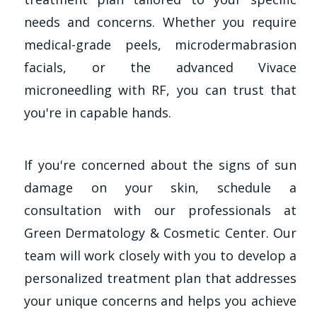
needs and concerns. Whether you require
medical-grade peels, microdermabrasion
facials, or the advanced Vivace
microneedling with RF, you can trust that
you're in capable hands.
If you're concerned about the signs of sun
damage on your skin, schedule a
consultation with our professionals at
Green Dermatology & Cosmetic Center. Our
team will work closely with you to develop a
personalized treatment plan that addresses
your unique concerns and helps you achieve