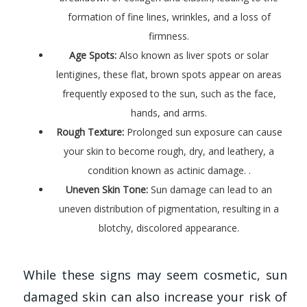
formation of fine lines, wrinkles, and a loss of
firmness.
Age Spots:
Also known as liver spots or solar
lentigines, these flat, brown spots appear on areas
frequently exposed to the sun, such as the face,
hands, and arms.
Rough Texture:
Prolonged sun exposure can cause
your skin to become rough, dry, and leathery, a
condition known as actinic damage. .
Uneven Skin Tone:
Sun damage can lead to an
uneven distribution of pigmentation, resulting in a
blotchy, discolored appearance.
While these signs may seem cosmetic, sun
damaged skin can also increase your risk of