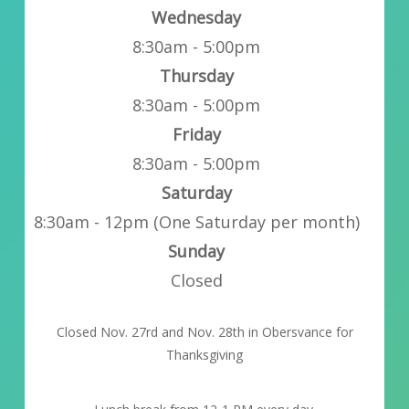
Wednesday
8:30am - 5:00pm
Thursday
8:30am - 5:00pm
Friday
8:30am - 5:00pm
Saturday
8:30am - 12pm (One Saturday per month)
Sunday
Closed
Closed Nov. 27rd and Nov. 28th in Obersvance for
Thanksgiving