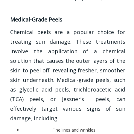
Medical-Grade Peels
Chemical peels are a popular choice for
treating sun damage. These treatments
involve the application of a chemical
solution that causes the outer layers of the
skin to peel off, revealing fresher, smoother
skin underneath. Medical-grade peels, such
as glycolic acid peels, trichloroacetic acid
(TCA) peels, or Jessner’s peels, can
effectively target various signs of sun
damage, including:
Fine lines and wrinkles