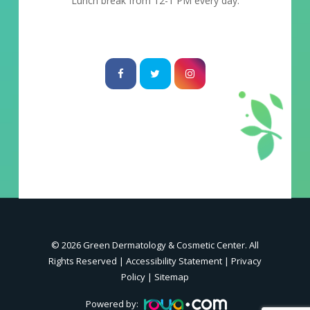
Lunch break from 12-1 PM every day.
© 2026 Green Dermatology & Cosmetic Center. All
Rights Reserved |
Accessibility Statement
|
Privacy
Policy
|
Sitemap
Powered by: