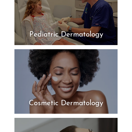
Pediatric Dermatology
Cosmetic Dermatology