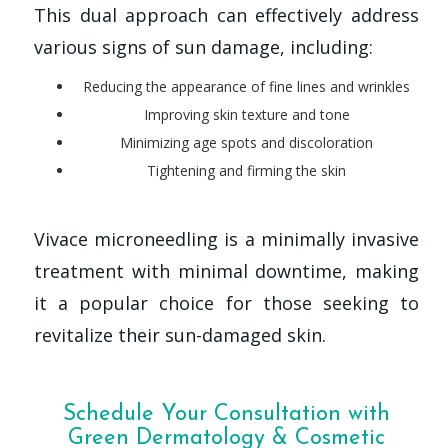
This dual approach can effectively address
various signs of sun damage, including:
Reducing the appearance of fine lines and wrinkles
Improving skin texture and tone
Minimizing age spots and discoloration
Tightening and firming the skin
Vivace microneedling is a minimally invasive
treatment with minimal downtime, making
it a popular choice for those seeking to
revitalize their sun-damaged skin.
Schedule Your Consultation with
Green Dermatology & Cosmetic