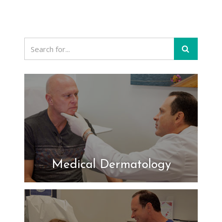
Medical Dermatology