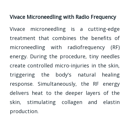
Vivace Microneedling with Radio Frequency
Vivace microneedling is a cutting-edge
treatment that combines the benefits of
microneedling with radiofrequency (RF)
energy. During the procedure, tiny needles
create controlled micro-injuries in the skin,
triggering the body's natural healing
response. Simultaneously, the RF energy
delivers heat to the deeper layers of the
skin, stimulating collagen and elastin
production.