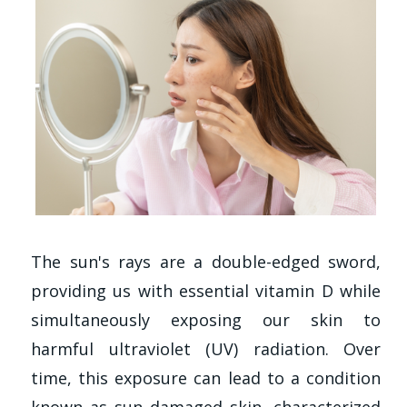
The sun's rays are a double-edged sword,
providing us with essential vitamin D while
simultaneously exposing our skin to
harmful ultraviolet (UV) radiation. Over
time, this exposure can lead to a condition