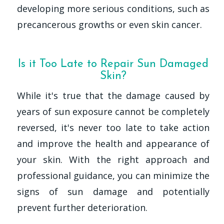
developing more serious conditions, such as
precancerous growths or even skin cancer.
Is it Too Late to Repair Sun Damaged
Skin?
While it's true that the damage caused by
years of sun exposure cannot be completely
reversed, it's never too late to take action
and improve the health and appearance of
your skin. With the right approach and
professional guidance, you can minimize the
signs of sun damage and potentially
prevent further deterioration.