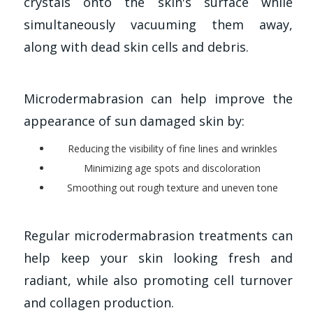
crystals onto the skin's surface while
simultaneously vacuuming them away,
along with dead skin cells and debris.
Microdermabrasion can help improve the
appearance of sun damaged skin by:
Reducing the visibility of fine lines and wrinkles
Minimizing age spots and discoloration
Smoothing out rough texture and uneven tone
Regular microdermabrasion treatments can
help keep your skin looking fresh and
radiant, while also promoting cell turnover
and collagen production.