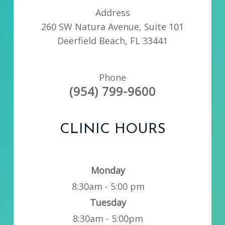
Address
260 SW Natura Avenue, Suite 101
Deerfield Beach, FL 33441
Phone
(954) 799-9600
CLINIC HOURS
Monday
8:30am - 5:00 pm
Tuesday
8:30am - 5:00pm