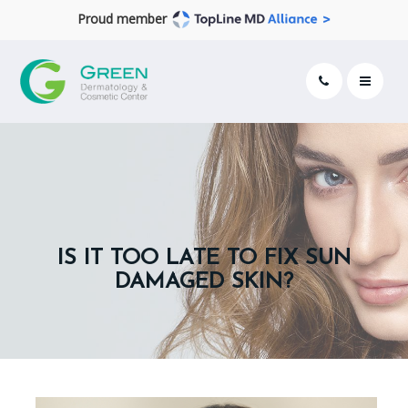
Proud member
IS IT TOO LATE TO FIX SUN
DAMAGED SKIN?