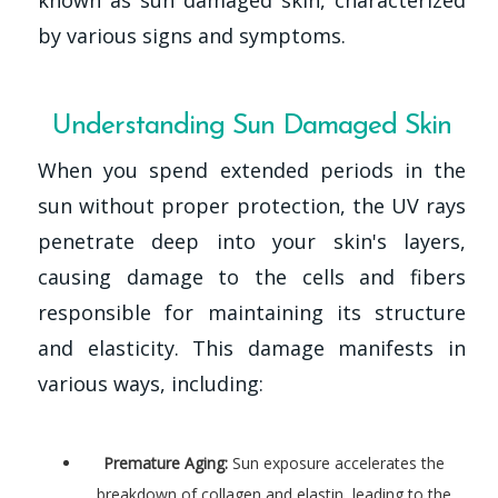
known as sun damaged skin, characterized
by various signs and symptoms.
Understanding Sun Damaged Skin
When you spend extended periods in the
sun without proper protection, the UV rays
penetrate deep into your skin's layers,
causing damage to the cells and fibers
responsible for maintaining its structure
and elasticity. This damage manifests in
various ways, including:
Premature Aging:
Sun exposure accelerates the
breakdown of collagen and elastin, leading to the