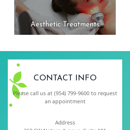
Aesthetic Treatments
CONTACT INFO
Please call us at
(954) 799-9600
to request
an appointment
Address