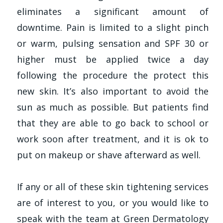
eliminates a significant amount of
downtime. Pain is limited to a slight pinch
or warm, pulsing sensation and SPF 30 or
higher must be applied twice a day
following the procedure the protect this
new skin. It’s also important to avoid the
sun as much as possible. But patients find
that they are able to go back to school or
work soon after treatment, and it is ok to
put on makeup or shave afterward as well.
If any or all of these skin tightening services
are of interest to you, or you would like to
speak with the team at Green Dermatology