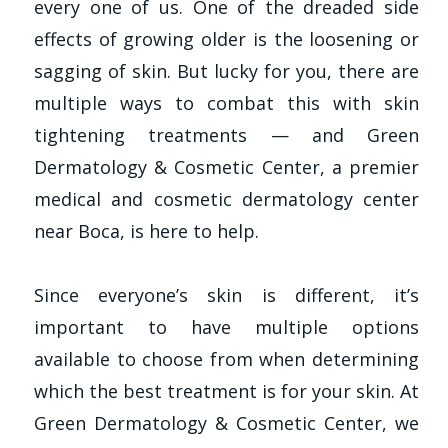
every one of us. One of the dreaded side
effects of growing older is the loosening or
sagging of skin. But lucky for you, there are
multiple ways to combat this with skin
tightening treatments — and Green
Dermatology & Cosmetic Center, a premier
medical and cosmetic dermatology center
near Boca, is here to help.
Since everyone’s skin is different, it’s
important to have multiple options
available to choose from when determining
which the best treatment is for your skin. At
Green Dermatology & Cosmetic Center, we