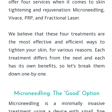
offer four services when it comes to skin
tightening and rejuvenation: Microneedling,
Vivace, PRP, and Fractional Laser.
We believe that these four treatments are
the most effective and efficient ways to
tighten your skin, for various reasons. Each
treatment differs from the next and each
has its own benefits, so let’s break them
down one-by-one.
Microneedling: The “Good” Option
Microneedling is a minimally invasive
treatment using a device with small, fine