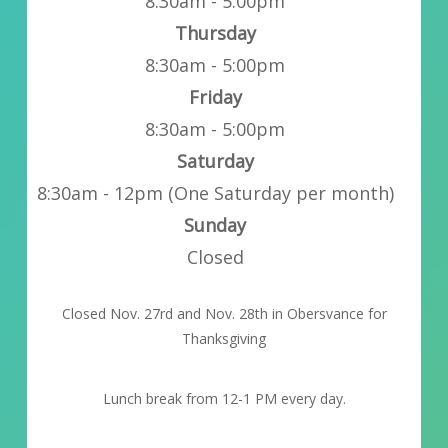
8:30am - 5:00pm
Thursday
8:30am - 5:00pm
Friday
8:30am - 5:00pm
Saturday
8:30am - 12pm (One Saturday per month)
Sunday
Closed
Closed Nov. 27rd and Nov. 28th in Obersvance for
Thanksgiving
Lunch break from 12-1 PM every day.