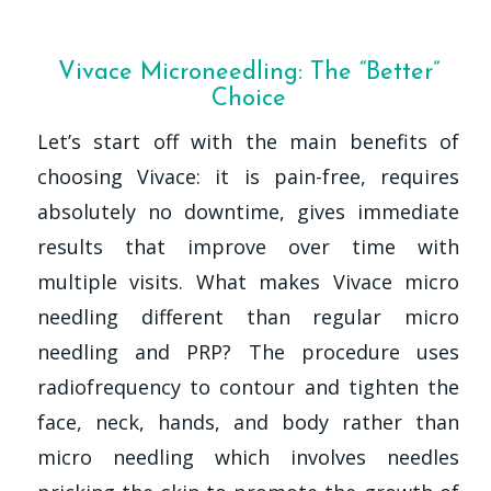
Vivace Microneedling: The “Better”
Choice
Let’s start off with the main benefits of
choosing Vivace: it is pain-free, requires
absolutely no downtime, gives immediate
results that improve over time with
multiple visits. What makes Vivace micro
needling different than regular micro
needling and PRP? The procedure uses
radiofrequency to contour and tighten the
face, neck, hands, and body rather than
micro needling which involves needles