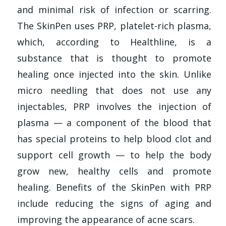
and minimal risk of infection or scarring.
The SkinPen uses PRP, platelet-rich plasma,
which, according to Healthline, is a
substance that is thought to promote
healing once injected into the skin. Unlike
micro needling that does not use any
injectables, PRP involves the injection of
plasma — a component of the blood that
has special proteins to help blood clot and
support cell growth — to help the body
grow new, healthy cells and promote
healing. Benefits of the SkinPen with PRP
include reducing the signs of aging and
improving the appearance of acne scars.