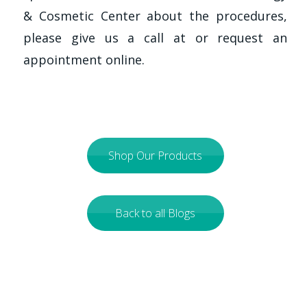
& Cosmetic Center about the procedures,
please give us a call at
or request an
appointment online.
Shop Our Products
Back to all Blogs