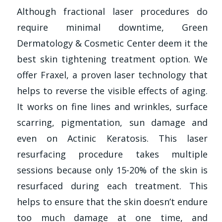
Although fractional laser procedures do
require minimal downtime, Green
Dermatology & Cosmetic Center deem it the
best skin tightening treatment option. We
offer Fraxel, a proven laser technology that
helps to reverse the visible effects of aging.
It works on fine lines and wrinkles, surface
scarring, pigmentation, sun damage and
even on Actinic Keratosis. This laser
resurfacing procedure takes multiple
sessions because only 15-20% of the skin is
resurfaced during each treatment. This
helps to ensure that the skin doesn’t endure
too much damage at one time, and