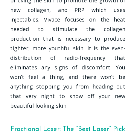
pricking the skin to promote the growth of
new collagen, and PRP which uses
injectables. Vivace focuses on the heat
needed to stimulate the collagen
production that is necessary to produce
tighter, more youthful skin. It is the even-
distribution of radio-frequency that
eliminates any signs of discomfort. You
won’t feel a thing, and there won’t be
anything stopping you from heading out
that very night to show off your new
beautiful looking skin.
Fractional Laser: The “Best Laser” Pick