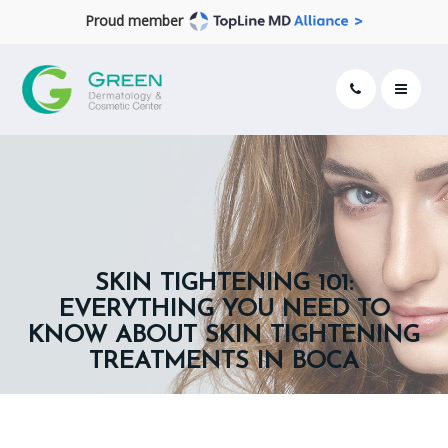
Proud member
SKIN TIGHTENING 101:
EVERYTHING YOU NEED TO
KNOW ABOUT SKIN TIGHTENING
TREATMENTS IN BOCA