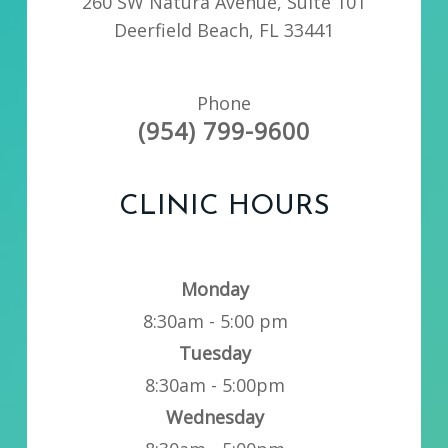
260 SW Natura Avenue, Suite 101
Deerfield Beach, FL 33441
Phone
(954) 799-9600
CLINIC HOURS
Monday
8:30am - 5:00 pm
Tuesday
8:30am - 5:00pm
Wednesday