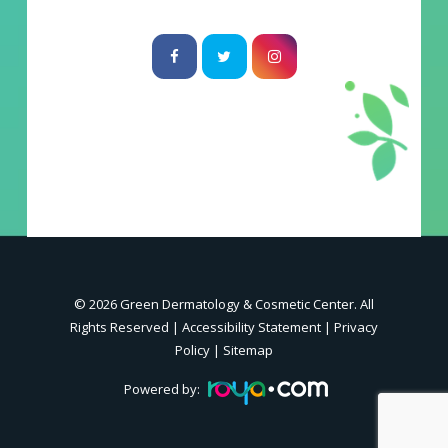
© 2026 Green Dermatology & Cosmetic Center. All
Rights Reserved |
Accessibility Statement
|
Privacy
Policy
|
Sitemap
Powered by: