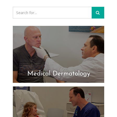
Medical Dermatology