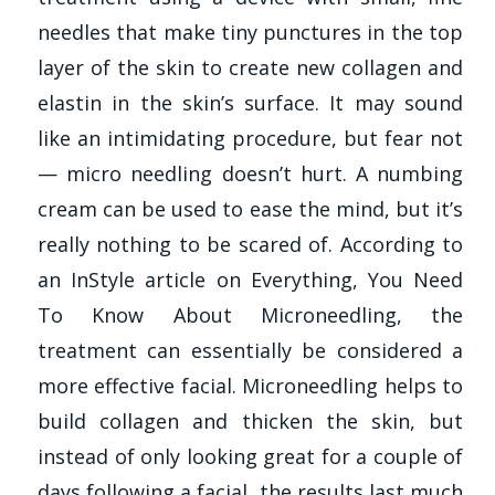
needles that make tiny punctures in the top
layer of the skin to create new collagen and
elastin in the skin’s surface. It may sound
like an intimidating procedure, but fear not
— micro needling doesn’t hurt. A numbing
cream can be used to ease the mind, but it’s
really nothing to be scared of. According to
an InStyle article on Everything, You Need
To Know About Microneedling, the
treatment can essentially be considered a
more effective facial. Microneedling helps to
build collagen and thicken the skin, but
instead of only looking great for a couple of
days following a facial, the results last much