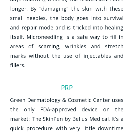
longer. By “damaging” the skin with these
small needles, the body goes into survival
and repair mode and is tricked into healing
itself. Microneedling is a safe way to fill in
areas of scarring, wrinkles and stretch
marks without the use of injectables and
fillers.
PRP
Green Dermatology & Cosmetic Center uses
the only FDA-approved device on the
market: The SkinPen by Bellus Medical. It’s a
quick procedure with very little downtime