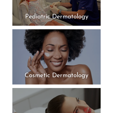
Pediatric Dermatology
Cosmetic Dermatology