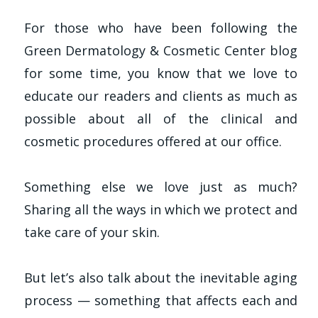
For those who have been following the
Green Dermatology & Cosmetic Center blog
for some time, you know that we love to
educate our readers and clients as much as
possible about all of the clinical and
cosmetic procedures offered at our office.
Something else we love just as much?
Sharing all the ways in which we protect and
take care of your skin.
But let’s also talk about the inevitable aging
process — something that affects each and