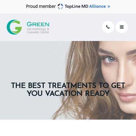
Proud member
THE BEST TREATMENTS TO GET
YOU VACATION READY