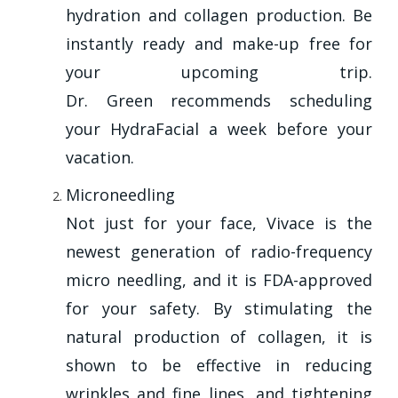
hydration and collagen production. Be
instantly ready and make-up free for
your upcoming trip.
Dr. Green recommends scheduling
your HydraFacial a week before your
vacation.
Microneedling
Not just for your face, Vivace is the
newest generation of radio-frequency
micro needling, and it is FDA-approved
for your safety. By stimulating the
natural production of collagen, it is
shown to be effective in reducing
wrinkles and fine lines, and tightening