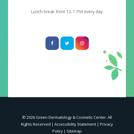
Lunch break from 12-1 PM every day.
© 2026 Green Dermatology & Cosmetic Center. All
Rights Reserved |
Accessibility Statement
|
Privacy
Policy
|
Sitemap