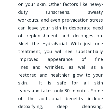
on your skin. Other factors like heavy-
duty sunscreens, sweaty
workouts, and even pre-vacation stress
can leave your skin in desperate need
of replenishment and decongestion.
Meet the HydraFacial. With just one
treatment, you will see substantially
improved appearance of fine
lines and wrinkles, as well as a
restored and healthier glow to your
skin. It is safe for all skin
types and takes only 30 minutes. Some
of the additional benefits include
detoxifying, deep cleansing,