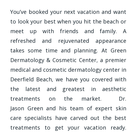
You’ve booked your next vacation and want
to look your best when you hit the beach or
meet up with friends and family. A
refreshed and rejuvenated appearance
takes some time and planning. At Green
Dermatology & Cosmetic Center, a premier
medical and cosmetic dermatology center in
Deerfield Beach, we have you covered with
the latest and greatest in aesthetic
treatments on the market. Dr.
Jason Green and his team of expert skin
care specialists have carved out the best
treatments to get your vacation ready.