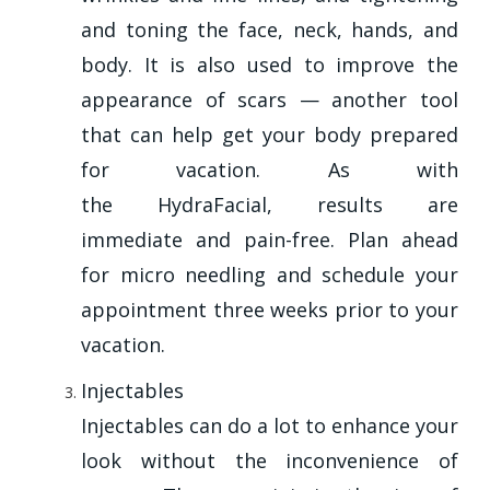
and toning the face, neck, hands, and
body. It is also used to improve the
appearance of scars — another tool
that can help get your body prepared
for vacation. As with
the HydraFacial, results are
immediate and pain-free. Plan ahead
for micro needling and schedule your
appointment three weeks prior to your
vacation.
Injectables
Injectables can do a lot to enhance your
look without the inconvenience of