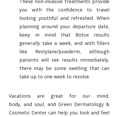
These non-invasive treatments provide
you with the confidence to travel
looking youthful and refreshed. When
planning around your departure date,
keep in mind that Botox results
generally take a week, and with fillers
like Restylane/Juvederm, although
patients will see results immediately,
there may be some swelling that can
take up to one week to resolve.
Vacations are great for our mind,
body, and soul, and Green Dermatology &
Cosmetic Center can help you look and feel