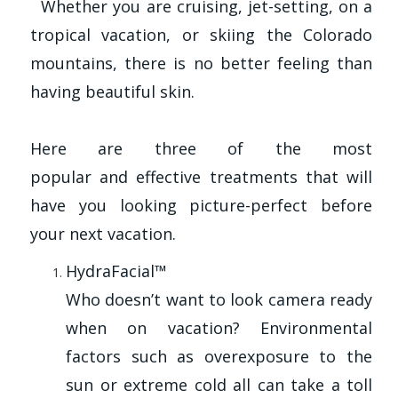
Whether you are cruising, jet-setting, on a
tropical vacation, or skiing the Colorado
mountains, there is no better feeling than
having beautiful skin.
Here are three of the most
popular and effective treatments that will
have you looking picture-perfect before
your next vacation.
HydraFacial™
Who doesn’t want to look camera ready
when on vacation? Environmental
factors such as overexposure to the
sun or extreme cold all can take a toll