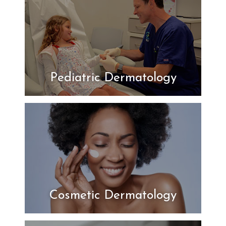
Pediatric Dermatology
Cosmetic Dermatology