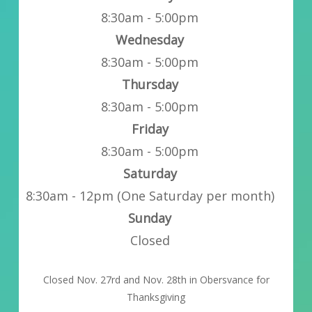
8:30am - 5:00pm
Wednesday
8:30am - 5:00pm
Thursday
8:30am - 5:00pm
Friday
8:30am - 5:00pm
Saturday
8:30am - 12pm (One Saturday per month)
Sunday
Closed
Closed Nov. 27rd and Nov. 28th in Obersvance for
Thanksgiving