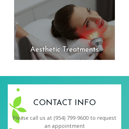
Aesthetic Treatments
CONTACT INFO
Please call us at
(954) 799-9600
to request
an appointment