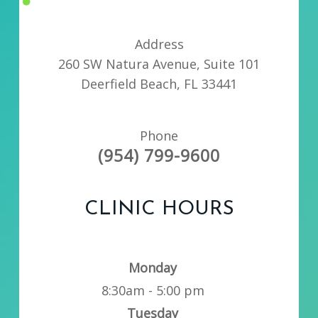
Address
260 SW Natura Avenue, Suite 101
Deerfield Beach, FL 33441
Phone
(954) 799-9600
CLINIC HOURS
Monday
8:30am - 5:00 pm
Tuesday