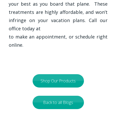
your best as you board that plane. These
treatments are highly affordable, and won’t
infringe on your vacation plans. Call our
office today at
to make an appointment, or schedule right
online.
Shop Our Products
Back to all Blogs