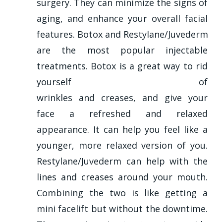
surgery. They can minimize the signs of
aging, and enhance your overall facial
features. Botox and Restylane/Juvederm
are the most popular injectable
treatments. Botox is a great way to rid
yourself of
wrinkles and creases, and give your
face a refreshed and relaxed
appearance. It can help you feel like a
younger, more relaxed version of you.
Restylane/Juvederm can help with the
lines and creases around your mouth.
Combining the two is like getting a
mini facelift but without the downtime.