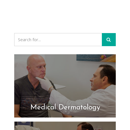
Medical Dermatology