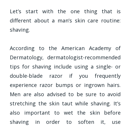
Let’s start with the one thing that is
different about a man’s skin care routine:
shaving.
According to the American Academy of
Dermatology, dermatologist-recommended
tips for shaving include using a single- or
double-blade razor if you frequently
experience razor bumps or ingrown hairs.
Men are also advised to be sure to avoid
stretching the skin taut while shaving. It’s
also important to wet the skin before
shaving in order to soften it, use