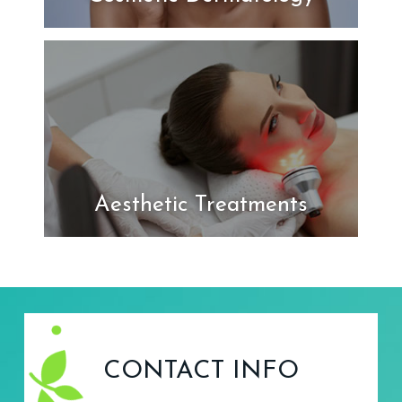
Aesthetic Treatments
CONTACT INFO