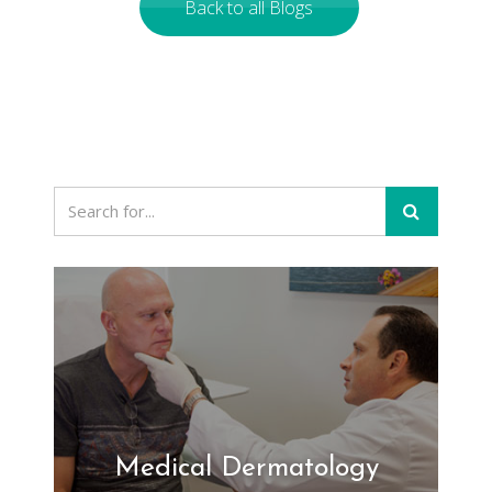
Back to all Blogs
Medical Dermatology