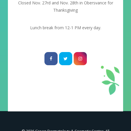
Closed Nov. 27rd and Nov. 28th in Obersvance for
Thanksgiving
Lunch break from 12-1 PM every day.
© 2026 Green Dermatology & Cosmetic Center. All