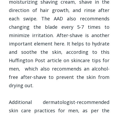
moisturizing shaving cream, shave in the
direction of hair growth, and rinse after
each swipe. The AAD also recommends
changing the blade every 5-7 times to
minimize irritation. After-shave is another
important element here. It helps to hydrate
and soothe the skin, according to this
Huffington Post article on skincare tips for
men, which also recommends an alcohol-
free after-shave to prevent the skin from
drying out.
Additional dermatologist-recommended
skin care practices for men, as per the