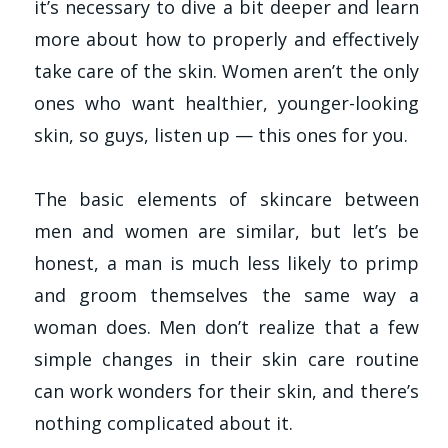
it’s necessary to dive a bit deeper and learn
more about how to properly and effectively
take care of the skin. Women aren’t the only
ones who want healthier, younger-looking
skin, so guys, listen up — this ones for you.
The basic elements of skincare between
men and women are similar, but let’s be
honest, a man is much less likely to primp
and groom themselves the same way a
woman does. Men don’t realize that a few
simple changes in their skin care routine
can work wonders for their skin, and there’s
nothing complicated about it.