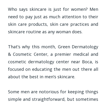
Who says skincare is just for women? Men
need to pay just as much attention to their
skin care products, skin care practices and
skincare routine as any woman does.
That’s why this month, Green Dermatology
& Cosmetic Center, a premier medical and
cosmetic dermatology center near Boca, is
focused on educating the men out there all
about the best in men’s skincare.
Some men are notorious for keeping things
simple and straightforward, but sometimes