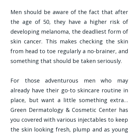
Men should be aware of the fact that after
the age of 50, they have a higher risk of
developing melanoma, the deadliest form of
skin cancer. This makes checking the skin
from head to toe regularly a no-brainer, and
something that should be taken seriously.
For those adventurous men who may
already have their go-to skincare routine in
place, but want a little something extra…
Green Dermatology & Cosmetic Center has
you covered with various injectables to keep
the skin looking fresh, plump and as young