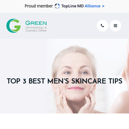
Proud member
TOP 3 BEST MEN’S SKINCARE TIPS