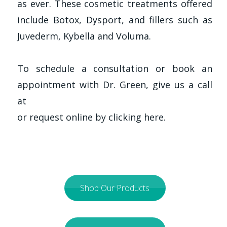
as ever. These cosmetic treatments offered
include Botox, Dysport, and fillers such as
Juvederm, Kybella and Voluma.
To schedule a consultation or book an
appointment with Dr. Green, give us a call
at
or request online by clicking here.
Shop Our Products