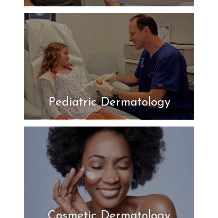
Pediatric Dermatology
Cosmetic Dermatology