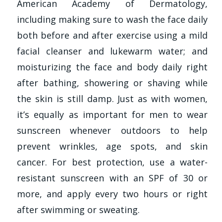
American Academy of Dermatology,
including making sure to wash the face daily
both before and after exercise using a mild
facial cleanser and lukewarm water; and
moisturizing the face and body daily right
after bathing, showering or shaving while
the skin is still damp. Just as with women,
it’s equally as important for men to wear
sunscreen whenever outdoors to help
prevent wrinkles, age spots, and skin
cancer. For best protection, use a water-
resistant sunscreen with an SPF of 30 or
more, and apply every two hours or right
after swimming or sweating.