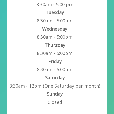
8:30am - 5:00 pm
Tuesday
8:30am - 5:00pm
Wednesday
8:30am - 5:00pm
Thursday
8:30am - 5:00pm
Friday
8:30am - 5:00pm
Saturday
8:30am - 12pm (One Saturday per month)
Sunday
Closed