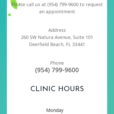
Please call us at
(954) 799-9600
to request
an appointment
Address
260 SW Natura Avenue, Suite 101
Deerfield Beach, FL 33441
Phone
(954) 799-9600
CLINIC HOURS
Monday