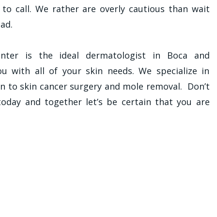
y to call. We rather are overly cautious than wait
ad.
ter is the ideal dermatologist in Boca and
u with all of your skin needs. We specialize in
on to skin cancer surgery and mole removal. Don’t
 today and together let’s be certain that you are