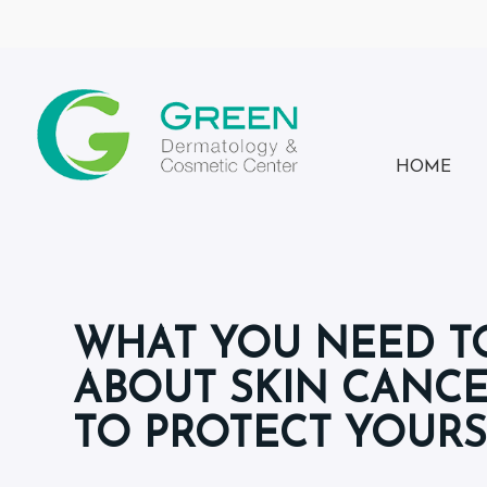
HOME
WHAT YOU NEED 
ABOUT SKIN CANC
TO PROTECT YOUR