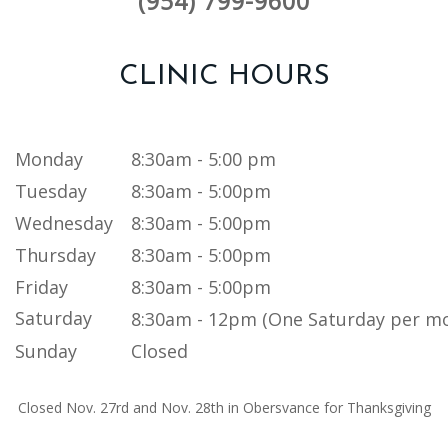
(954) 799-9600
CLINIC HOURS
Monday
8:30am - 5:00 pm
Tuesday
8:30am - 5:00pm
Wednesday
8:30am - 5:00pm
Thursday
8:30am - 5:00pm
Friday
8:30am - 5:00pm
Saturday
8:30am - 12pm (One Saturday per m
Sunday
Closed
Closed Nov. 27rd and Nov. 28th in Obersvance for Thanksgiving