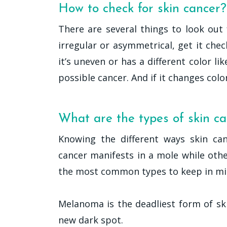
How to check for skin cancer?
There are several things to look out 
irregular or asymmetrical, get it chec
it’s uneven or has a different color li
possible cancer. And if it changes color 
What are the types of skin c
Knowing the different ways skin can
cancer manifests in a mole while other
the most common types to keep in mi
Melanoma is the deadliest form of sk
new dark spot.