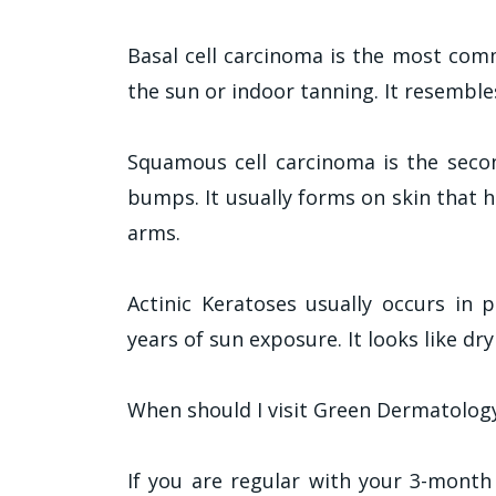
Basal cell carcinoma is the most com
the sun or indoor tanning. It resembl
Squamous cell carcinoma is the seco
bumps. It usually forms on skin that 
arms.
Actinic Keratoses usually occurs in 
years of sun exposure. It looks like dr
When should I visit Green Dermatology
If you are regular with your 3-month