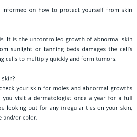
ay informed on how to protect yourself from skin
 is. It is the uncontrolled growth of abnormal skin
rom sunlight or tanning beds damages the cell’s
ng cells to multiply quickly and form tumors.
 skin?
check your skin for moles and abnormal growths
 you visit a dermatologist once a year for a full
e looking out for any irregularities on your skin,
e and/or color.