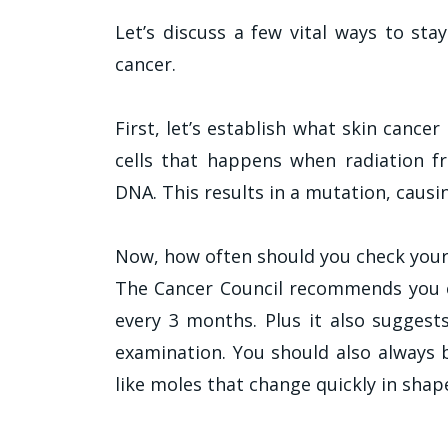
Let’s discuss a few vital ways to st
cancer.
First, let’s establish what skin cancer
cells that happens when radiation f
DNA. This results in a mutation, causi
Now, how often should you check your
The Cancer Council recommends you 
every 3 months. Plus it also suggests
examination. You should also always b
like moles that change quickly in shap