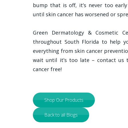
bump that is off, it’s never too earl
until skin cancer has worsened or spre
Green Dermatology & Cosmetic Cen
throughout South Florida to help yo
everything from skin cancer preventi
wait until it’s too late – contact us
cancer free!
Shop Our Products
Back to all Blogs