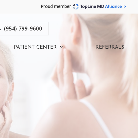
Proud member
(954) 799-9600
PATIENT CENTER
REFERRALS