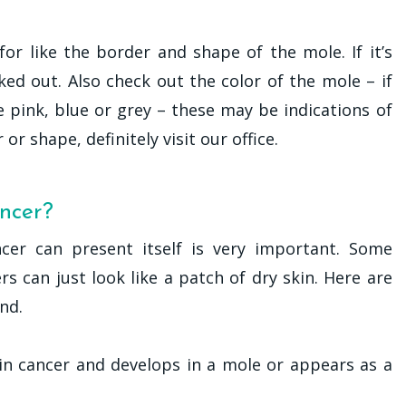
for like the border and shape of the mole. If it’s
ked out. Also check out the color of the mole – if
ke pink, blue or grey – these may be indications of
or shape, definitely visit our office.
ancer?
cer can present itself is very important. Some
s can just look like a patch of dry skin. Here are
nd.
in cancer and develops in a mole or appears as a