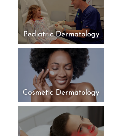
Pediatric Dermatology
Cosmetic Dermatology