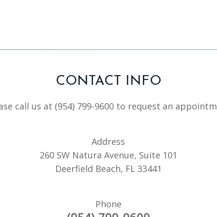
CONTACT INFO
ase call us at
(954) 799-9600
to request an appointm
Address
260 SW Natura Avenue, Suite 101
Deerfield Beach, FL 33441
Phone