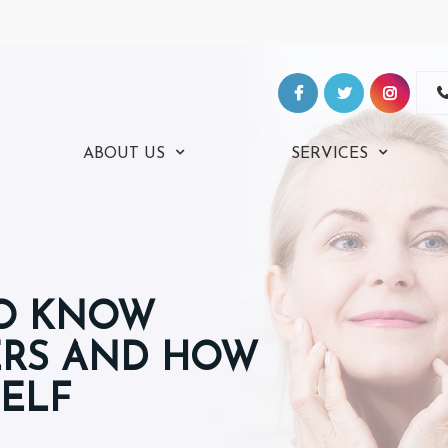
ABOUT US
SERVICES
TO KNOW
ERS AND HOW
SELF