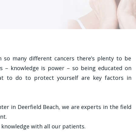
 so many different cancers there’s plenty to be
es – knowledge is power – so being educated on
t to do to protect yourself are key factors in
r in Deerfield Beach, we are experts in the field
nt.
 knowledge with all our patients.