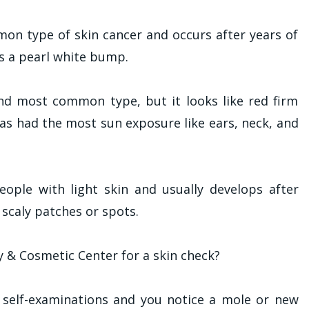
mon type of skin cancer and occurs after years of
es a pearl white bump.
nd most common type, but it looks like red firm
has had the most sun exposure like ears, neck, and
people with light skin and usually develops after
y scaly patches or spots.
 & Cosmetic Center for a skin check?
 self-examinations and you notice a mole or new