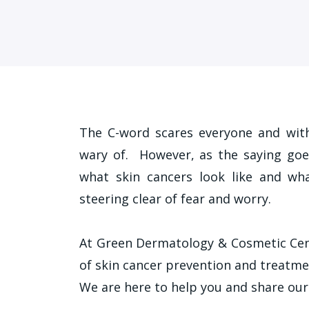
The C-word scares everyone and with
wary of. However, as the saying go
what skin cancers look like and wha
steering clear of fear and worry.
At Green Dermatology & Cosmetic Cente
of skin cancer prevention and treatme
We are here to help you and share our