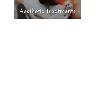
Aesthetic Treatments