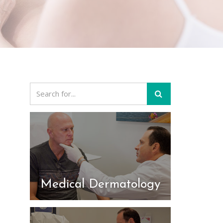
Medical Dermatology