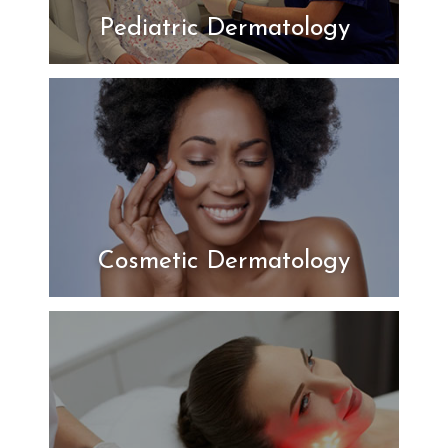
Pediatric Dermatology
Cosmetic Dermatology