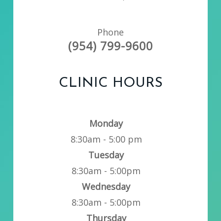
Phone
(954) 799-9600
CLINIC HOURS
Monday
8:30am - 5:00 pm
Tuesday
8:30am - 5:00pm
Wednesday
8:30am - 5:00pm
Thursday