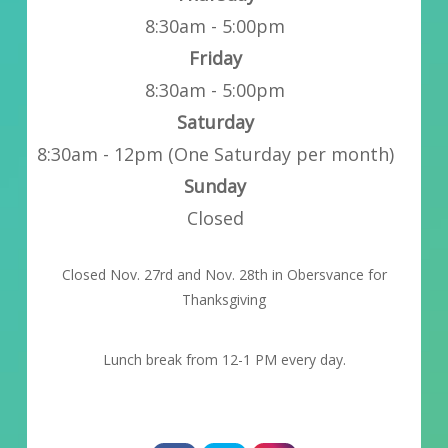
8:30am - 5:00pm
Friday
8:30am - 5:00pm
Saturday
8:30am - 12pm (One Saturday per month)
Sunday
Closed
Closed Nov. 27rd and Nov. 28th in Obersvance for
Thanksgiving
Lunch break from 12-1 PM every day.