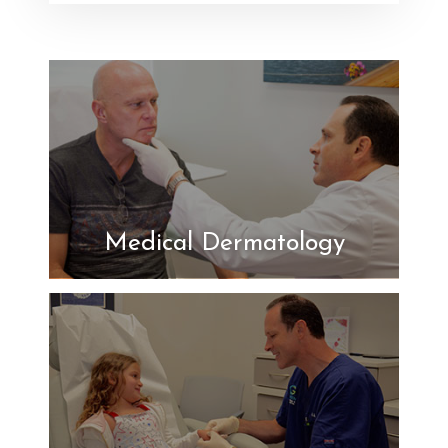
Medical Dermatology